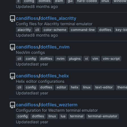
c
config
dotfiles
dwm
gui
hard-coded
linux
window
Updated
candifloss
/
dotfiles_alacritty
Config files for Alacritty terminal emulator
alacritty
cli
color-scheme
command-line
dotfiles
key-bi
Updated
candifloss
/
dotfiles_nvim
NeoVim configs
cli
config
dotfiles
nvim
plugins
vi
vim
vim-script
Updated
candifloss
/
dotfiles_helix
Helix editor configurations
cli
config
dotfiles
editor
helix
linux
text-editor
them
Updated
candifloss
/
dotfiles_wezterm
Configuration for Wezterm terminal emulator
config
dotfiles
linux
lua
terminal
terminal-emulator
Updated