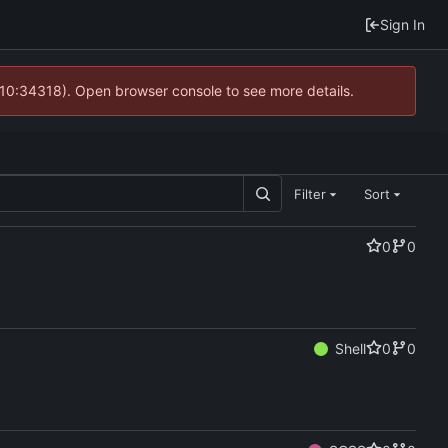
Sign In
 10:34318). Open browser console to see more details.
Filter
Sort
0
0
Shell
0
0