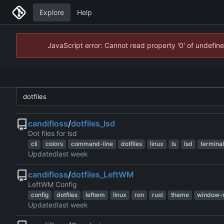
Explore
Help
JavaScript error: Cannot read property '0' of undefi
candifloss
/
dotfiles_lsd
Dot files for lsd
cli
colors
command-line
dotfiles
linux
ls
lsd
terminal
Updated
candifloss
/
dotfiles_LeftWM
LeftWM Config
config
dotfiles
leftwm
linux
ron
rust
theme
window-
Updated