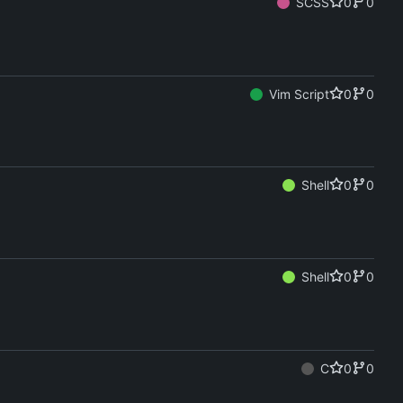
SCSS
0
0
Vim Script
0
0
Shell
0
0
Shell
0
0
C
0
0