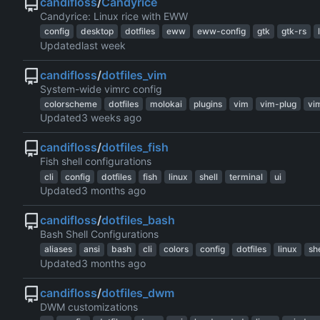
candifloss
/
Candyrice
Candyrice: Linux rice with EWW
config
desktop
dotfiles
eww
eww-config
gtk
gtk-rs
Updated
candifloss
/
dotfiles_vim
System-wide vimrc config
colorscheme
dotfiles
molokai
plugins
vim
vim-plug
vi
Updated
candifloss
/
dotfiles_fish
Fish shell configurations
cli
config
dotfiles
fish
linux
shell
terminal
ui
Updated
candifloss
/
dotfiles_bash
Bash Shell Configurations
aliases
ansi
bash
cli
colors
config
dotfiles
linux
she
Updated
candifloss
/
dotfiles_dwm
DWM customizations