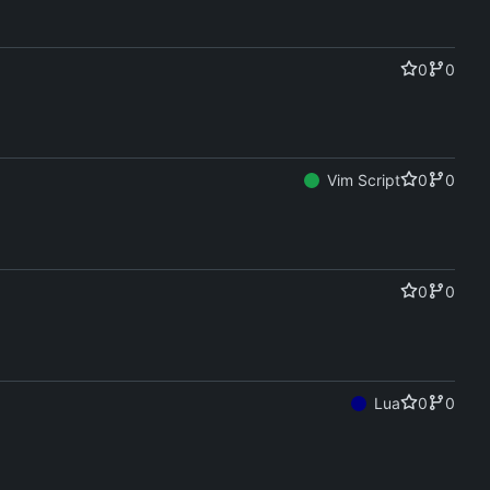
0
0
Vim Script
0
0
0
0
Lua
0
0