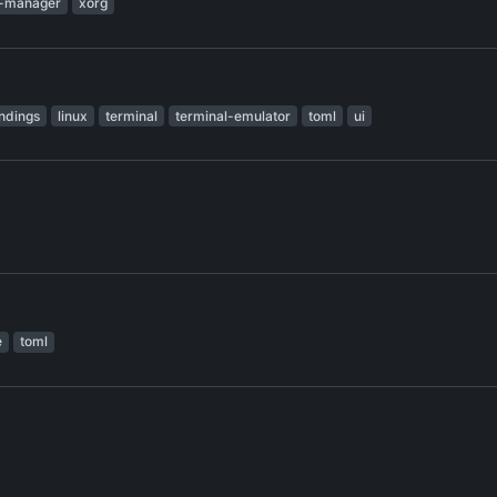
-manager
xorg
ndings
linux
terminal
terminal-emulator
toml
ui
e
toml