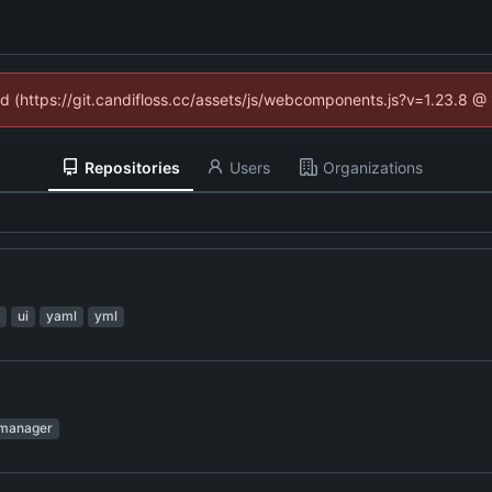
ned (https://git.candifloss.cc/assets/js/webcomponents.js?v=1.23.8 @
Repositories
Users
Organizations
ui
yaml
yml
manager