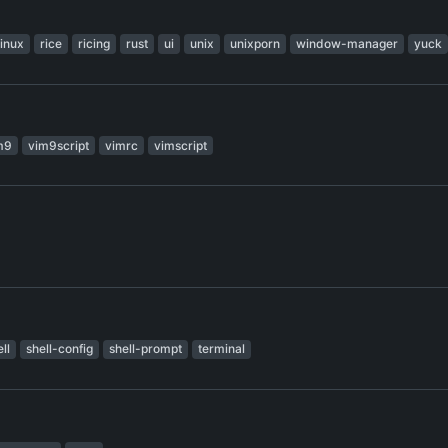
linux
rice
ricing
rust
ui
unix
unixporn
window-manager
yuck
m9
vim9script
vimrc
vimscript
ll
shell-config
shell-prompt
terminal