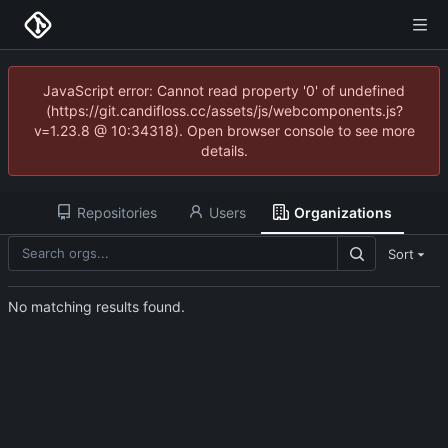
JavaScript error: Cannot read property '0' of undefined
(https://git.candifloss.cc/assets/js/webcomponents.js?
v=1.23.8 @ 10:34318). Open browser console to see more
details.
Repositories
Users
Organizations
Sort
No matching results found.