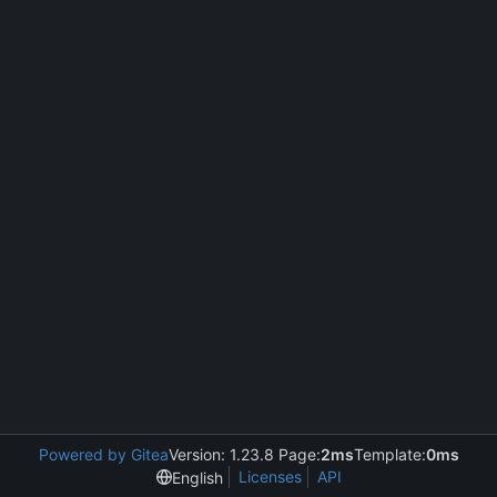
Powered by Gitea
Version: 1.23.8 Page:
2ms
Template:
0ms
Licenses
API
English