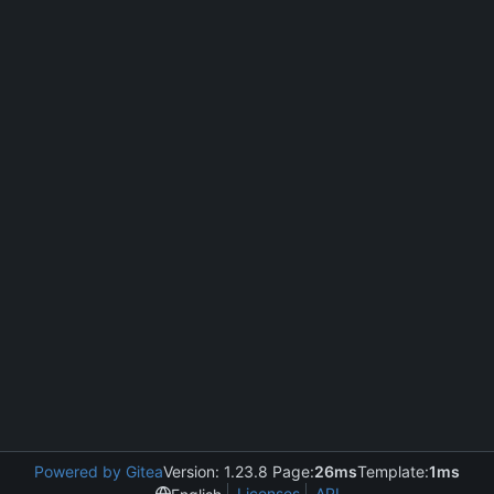
Powered by Gitea
Version: 1.23.8 Page:
26ms
Template:
1ms
Licenses
API