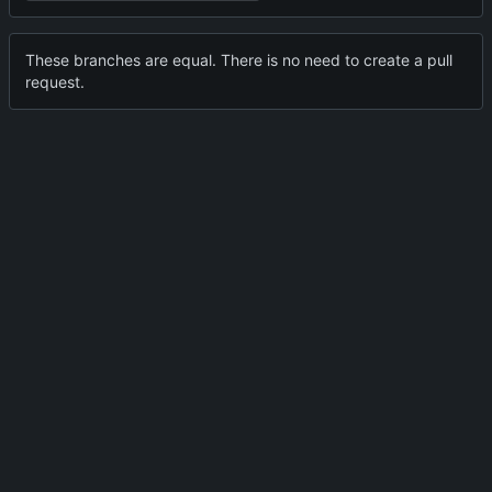
These branches are equal. There is no need to create a pull
request.