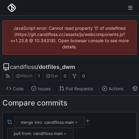
JavaScript error: Cannot read property '0' of undefined
(https://git.candifloss.cc/assets/js/webcomponents.js?
v=1.23.8 @ 10:34318). Open browser console to see more
details.
candifloss
/
dotfiles_dwm
1
0
0
Watch
Star
Code
Issues
Pull Requests
Actions
Compare commits
merge into: candifloss:main
...
pull from: candifloss:main