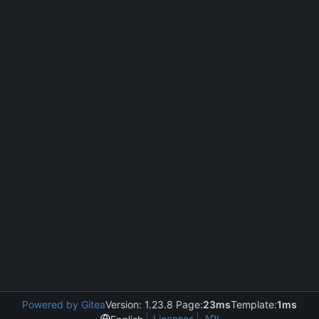
Powered by Gitea
Version: 1.23.8 Page:
23ms
Template:
1ms
Licenses
API