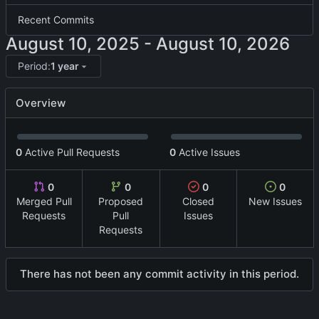
Recent Commits
-
Period:
1 year
Overview
0
Active Pull Requests
0
Active Issues
0
0
0
0
Merged Pull
Proposed
Closed
New Issues
Requests
Pull
Issues
Requests
There has not been any commit activity in this period.