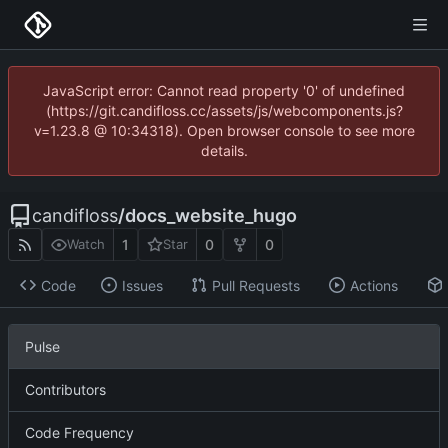
JavaScript error: Cannot read property '0' of undefined
(https://git.candifloss.cc/assets/js/webcomponents.js?
v=1.23.8 @ 10:34318). Open browser console to see more
details.
candifloss
/
docs_website_hugo
1
0
0
Watch
Star
Code
Issues
Pull Requests
Actions
Pulse
Contributors
Code Frequency