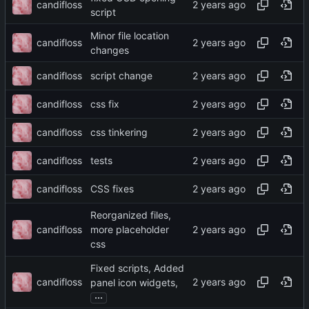
candifloss
script
Minor file location
candifloss
changes
candifloss
script change
candifloss
css fix
candifloss
css tinkering
candifloss
tests
candifloss
CSS fixes
Reorganized files,
candifloss
more placeholder
css
Fixed scripts, Added
candifloss
panel icon widgets,
...