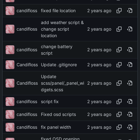
candifloss
fixed file location
add weather script &
candifloss
change script
location
change battery
candifloss
script
Candifloss
Update .gitignore
Update
Candifloss
scss/panel/_panel_wi
dgets.scss
candifloss
script fix
candifloss
Fixed osd scripts
candifloss
fix panel width
fixed OSD opening