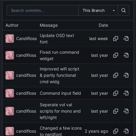
This Branch
Author
Message
Date
Update OSD text
Candifloss
font
Fixed run command
candifloss
widget
Improved wifi script
candifloss
& partly functional
cmd widg
candifloss
Command input field
Seperate vol val
candifloss
scripts for mono and
left/right
Changed a few icons
candifloss
to nerdfont