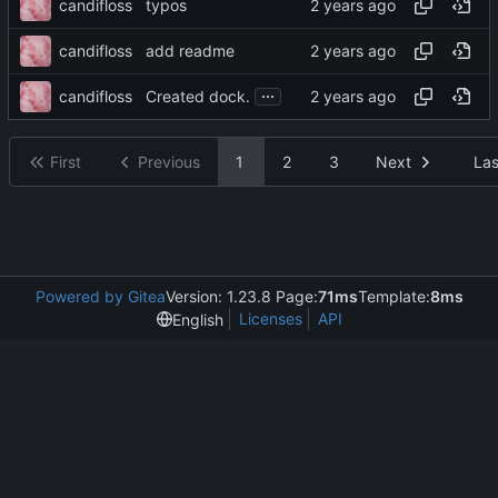
candifloss
typos
candifloss
add readme
...
candifloss
Created dock.
First
Previous
1
2
3
Next
Las
Powered by Gitea
Version: 1.23.8 Page:
71ms
Template:
8ms
Licenses
API
English