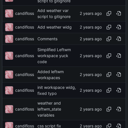
script to gitignore
Add weather var
candifloss
script to gitignore
candifloss
Add weather widg
candifloss
Comments
Simplified Leftwm
candifloss
workspace yuck
code
Added leftwm
candifloss
workspaces
init workspace widg,
candifloss
fixed typo
weather and
candifloss
leftwm_state
variables
candifloss
css script fix