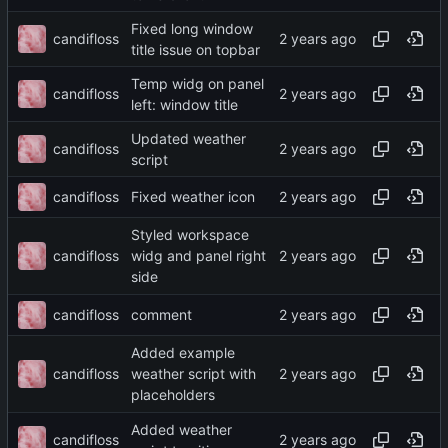
Fixed long window
candifloss
title issue on topbar
Temp widg on panel
candifloss
left: window title
Updated weather
candifloss
script
candifloss
Fixed weather icon
Styled workspace
candifloss
widg and panel right
side
candifloss
comment
Added example
candifloss
weather script with
placeholders
Added weather
candifloss