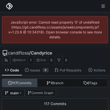
JavaScript error: Cannot read property '0' of undefined
(https://git.candifloss.cc/assets/js/webcomponents.js?
v=1.23.8 @ 10:34318). Open browser console to see more
details.
candifloss
/
Candyrice
1
0
0
Watch
Star
Code
Issues
Pull Requests
Actions
6
117
Commits
1
Branch
0
Tags
main
Commit Graph
117 Commits