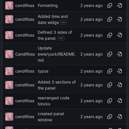
candifloss
Formatting
Added time and
candifloss
...
date widgs
Defined 3 sides of
candifloss
...
the panel.
Update
Candifloss
eww/yuck/README.
md
candifloss
typos
Added 3 sections of
candifloss
the panel
rearranged code
candifloss
blocks
created panel
candifloss
window