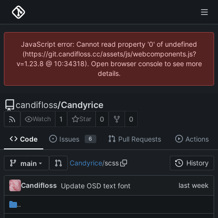
JavaScript error: Cannot read property '0' of undefined
(https://git.candifloss.cc/assets/js/webcomponents.js?
v=1.23.8 @ 10:34318). Open browser console to see more
details.
candifloss
/
Candyrice
1
0
0
Watch
Star
Code
Issues
Pull Requests
Actions
6
Candyrice
/
scss
History
main
Candifloss
Update OSD text font
..