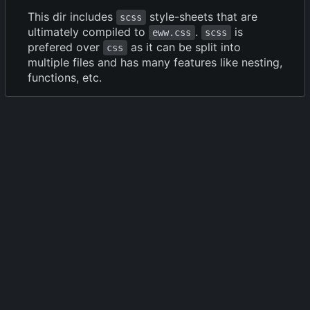
This dir includes
style-sheets that are
scss
ultimately compiled to
.
is
eww.css
scss
prefered over
as it can be split into
css
multiple files and has many features like nesting,
functions, etc.