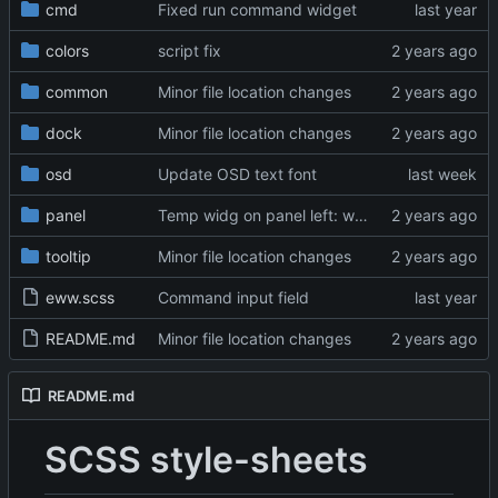
cmd
Fixed run command widget
colors
script fix
common
Minor file location changes
dock
Minor file location changes
osd
Update OSD text font
panel
Temp widg on panel left: window title
tooltip
Minor file location changes
eww.scss
Command input field
README.md
Minor file location changes
README.md
SCSS style-sheets