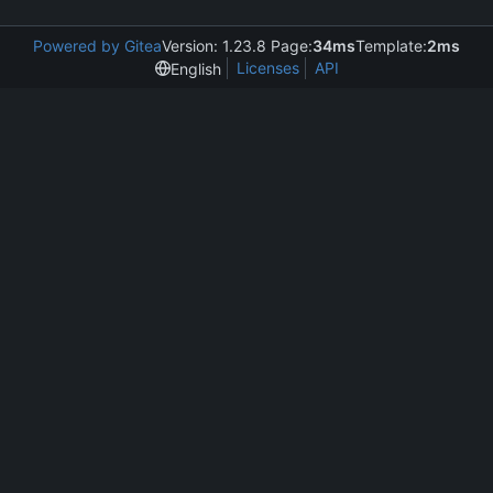
Powered by Gitea
Version: 1.23.8 Page:
34ms
Template:
2ms
Licenses
API
English